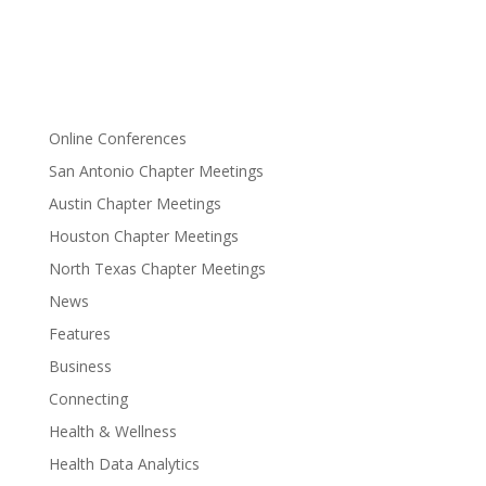
Online Conferences
San Antonio Chapter Meetings
Austin Chapter Meetings
Houston Chapter Meetings
North Texas Chapter Meetings
News
Features
Business
Connecting
Health & Wellness
Health Data Analytics