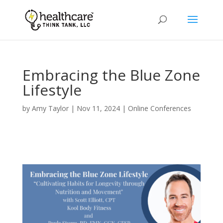
Embracing the Blue Zone
Lifestyle
by
Amy Taylor
|
Nov 11, 2024
|
Online Conferences