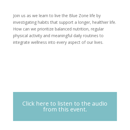
Join us as we learn to live the Blue Zone life by
investigating habits that support a longer, healthier life.
How can we prioritize balanced nutrition, regular
physical activity and meaningful daily routines to
integrate wellness into every aspect of our lives.
Click here to listen to the audio
from this event.