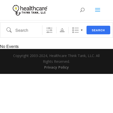
Search
SEARCH
No Events
Copyright 2003-2024, Healthcare Think Tank, LLC. All
Rights Reserved.
Privacy Policy
Search Tags...