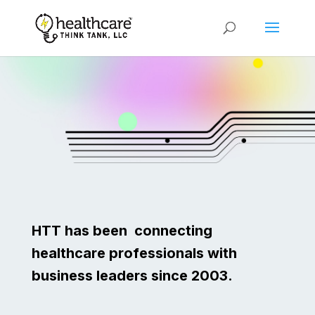
HTT has been connecting
healthcare professionals with
business leaders since 2003.