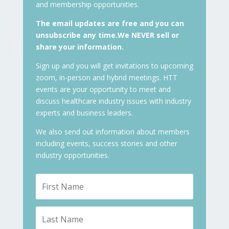
and membership opportunities.
The email updates are free and you can
unsubscribe any time.We NEVER sell or
share your information.
Sign up and you will get invitations to upcoming
zoom, in-person and hybrid meetings. HTT
events are your opportunity to meet and
discuss healthcare industry issues with industry
experts and business leaders.
We also send out information about members
including events, success stories and other
industry opportunities.