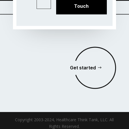
Touch
Get started
Copyright 2003-2024, Healthcare Think Tank, LLC. All
Rights Reserved.