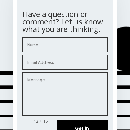
Have a question or
comment? Let us know
what you are thinking.
=
12 + 15
Get in