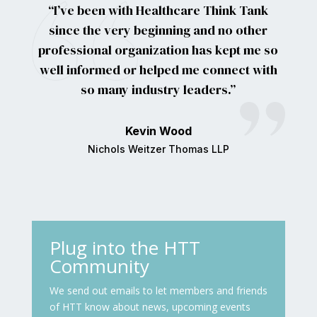
“I’ve been with Healthcare Think Tank
since the very beginning and no other
professional organization has kept me so
well informed or helped me connect with
so many industry leaders.”
Kevin Wood
Nichols Weitzer Thomas LLP
Plug into the HTT
Community
We send out emails to let members and friends
of HTT know about news, upcoming events