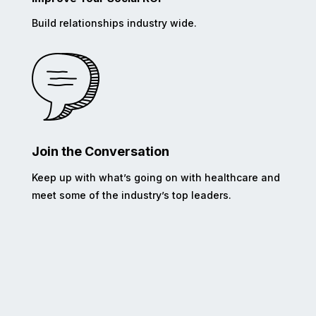
Build relationships industry wide.
Join the Conversation
Keep up with what’s going on with healthcare and
meet some of the industry’s top leaders.