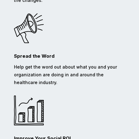
the changes.
Spread the Word
Help get the word out about what you and your
organization are doing in and around the
healthcare industry.
Improve Your Social ROI