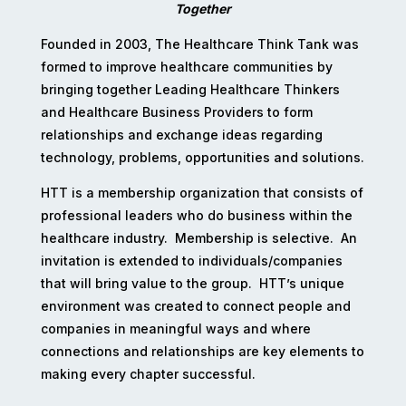
Together
Founded in 2003, The Healthcare Think Tank was
formed to improve healthcare communities by
bringing together Leading Healthcare Thinkers
and Healthcare Business Providers to form
relationships and exchange ideas regarding
technology, problems, opportunities and solutions.
HTT is a membership organization that consists of
professional leaders who do business within the
healthcare industry. Membership is selective. An
invitation is extended to individuals/companies
that will bring value to the group. HTT’s unique
environment was created to connect people and
companies in meaningful ways and where
connections and relationships are key elements to
making every chapter successful.