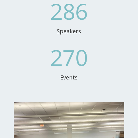
286
Speakers
270
Events