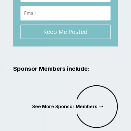
Keep Me Posted
Sponsor Members include:
See More Sponsor Members