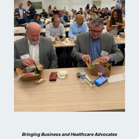
Bringing Business and Healthcare Advocates