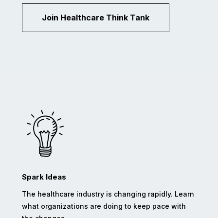
Join Healthcare Think Tank
Spark Ideas
The healthcare industry is changing rapidly. Learn
what organizations are doing to keep pace with