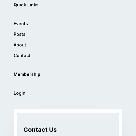
Quick Links
Events
Posts
About
Contact
Membership
Login
Contact Us